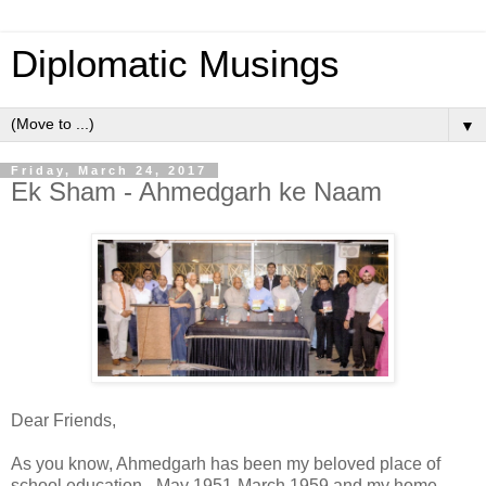
Diplomatic Musings
▼
Friday, March 24, 2017
Ek Sham - Ahmedgarh ke Naam
Dear Friends,
As you know, Ahmedgarh has been my beloved place of
school education - May 1951-March 1959 and my home