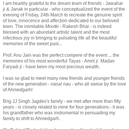
I am heartily grateful to the dream team of friends - Jawahar
ji & Janak in particular - who conceptualized the event of the
evening of Friday, 24th March to recreate the genuine spirit
of love, innocence and affection dedicated to our beloved
town. The inimitable
Mootki
- Rakesh Bhai - is indeed
blessed with an abundant artistic talent and the most
infectious joy in bringing to pulsating life all the beautiful
memories of the sweet past...
Prof. Anu Jain was the perfect compere of the event ... the
memories of his most wonderful Tayas - Amrit ji Madan
Faryadi ji - have been my most precious wealth.
I was so glad to meet many new friends and younger friends
of the new generation -
nasal nau
- who all swear by the love
of Ahmedgarh!
Brig JJ Singh Jagdev's family - we met after more than fifty
years - is closely related to mine for four generations - it was
his grandfather who was instrumental in persuading my
family to shift to Ahmedgarh.