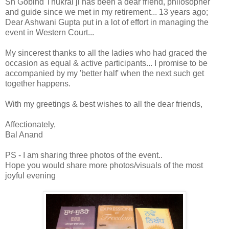
Sh Gobind Thukral ji has been a dear friend, philosopher
and guide since we met in my retirement... 13 years ago;
Dear Ashwani Gupta put in a lot of effort in managing the
event in Western Court...
My sincerest thanks to all the ladies who had graced the
occasion as equal & active participants... I promise to be
accompanied by my 'better half' when the next such get
together happens.
With my greetings & best wishes to all the dear friends,
Affectionately,
Bal Anand
PS - I am sharing three photos of the event..
Hope you would share more photos/visuals of the most
joyful evening