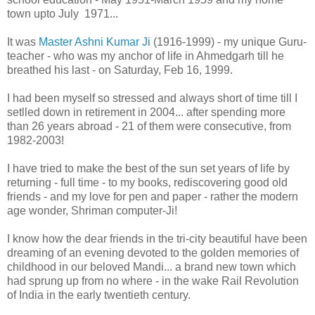
town upto July 1971...
It was
Master Ashni Kumar Ji
(1916-1999) - my unique Guru-
teacher - who was my anchor of life in Ahmedgarh till he
breathed his last - on Saturday, Feb 16, 1999.
I had been myself so stressed and always short of time till I
setlled down in retirement in 2004... after spending more
than 26 years abroad - 21 of them were consecutive, from
1982-2003!
I have tried to make the best of the sun set years of life by
returning - full time - to my books, rediscovering good old
friends - and my love for pen and paper - rather the modern
age wonder, Shriman computer-Ji!
I know how the dear friends in the tri-city beautiful have been
dreaming of an evening devoted to the golden memories of
childhood in our beloved Mandi... a brand new town which
had sprung up from no where - in the wake Rail Revolution
of India in the early twentieth century.