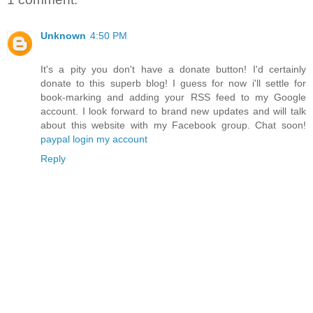
Unknown
4:50 PM
It's a pity you don't have a donate button! I'd certainly
donate to this superb blog! I guess for now i'll settle for
book-marking and adding your RSS feed to my Google
account. I look forward to brand new updates and will talk
about this website with my Facebook group. Chat soon!
paypal login my account
Reply