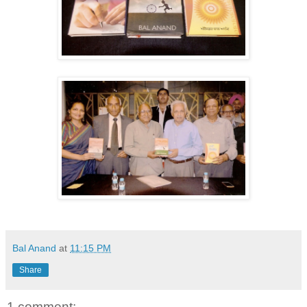
Bal Anand
at
11:15 PM
Share
1 comment: