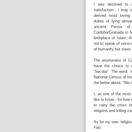
I was destined to a
satisfaction - I may 
derived most loving 
duties of lying abroa
ancient Persia of
Cordoba/Granada in Mo
birthplace of Islam; 
not to speak of once-
of humanity but slave 
The enumerator of Ce
have the choice to r
‘Secular’. The word, ‘
National Census of Ind
the better about, “We t
I, as one of the most 
like to know - for ho
to carry the cross o
religions and killing ca
As for my own ‘religio
Faiz: