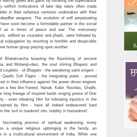
ir earthly greed and gains by invoking the supernatural
tly selfish motivations of later day rulers often made
der in their nefarious ventures undertaken with their
 deadlier weapons. The evolution of self perpetuating
 have soon become a formidable partner in the social
ll as in times of peace and war. The mercenary
ts, edified as crusades and jihads, were followed by
cal subjugation by resorting to horrible and despicable
one human group preying upon another.
f Bharatvarsha boasting the flourishing of ancient
ppa and Mohenjo-daro, the soul stirring
Bhajans
and
d couplets - of
Bhagats
- the wandering saint singers -
d
Qaafis Sufi Faqirs
- the integrating poets - proved
ited in their influence against the power driven engines
ion a few like Fareed, Nanak, Kabir, Ravidas, Ghalib,
he long lineage of inspired bards singing praise of One
ty - even rebuking Him for tolerating injustice in the
stained by Him - have all indeed endeavored hard
m the ‘evil in mankind’ into ‘nobility in humankind’.
fascinating process of spiritual awakening, every
oes a unique religious upbringing in the family, an
ce in a multicultural environment of India. While one