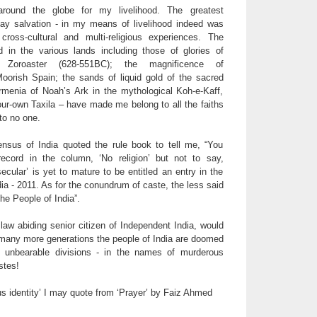
round the globe for my livelihood. The greatest
say salvation - in my means of livelihood indeed was
cross-cultural and multi-religious experiences. The
d in the various lands including those of glories of
 Zoroaster (628-551BC); the magnificence of
orish Spain; the sands of liquid gold of the sacred
Armenia of Noah’s Ark in the mythological Koh-e-Kaff,
our-own Taxila – have made me belong to all the faiths
to no one.
nsus of India quoted the rule book to tell me, “You
ecord in the column, ‘No religion’ but not to say,
secular’ is yet to mature to be entitled an entry in the
ia - 2011. As for the conundrum of caste, the less said
he People of India”.
law abiding senior citizen of Independent India, would
w many more generations the people of India are doomed
f unbearable divisions - in the names of murderous
stes!
us identity’ I may quote from ‘Prayer’ by Faiz Ahmed