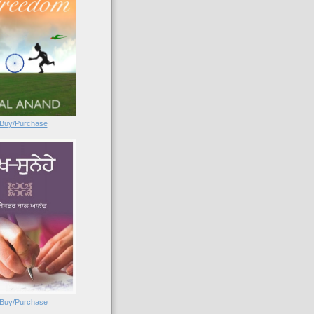
Buy/Purchase
Buy/Purchase