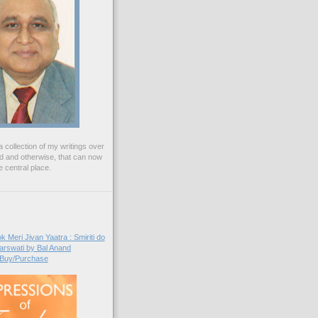
 collection of my writings over
ed and otherwise, that can now
 central place.
Buy/Purchase