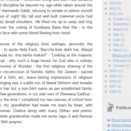
►
2013
(9)
d discipline far beyond my age while taken around the
►
2012
(6)
 Harmandir Sahib, refusing to urinate or relieve myself
▼
2011
(10)
 out of sight! My tall and well built maternal uncle had
►
October
(1)
is broad shoulders. He lifted me up to sway and ring
►
September
(
from the ceiling of Gurdwara Baba Atal Rai - in the
►
August
(2)
the face with some blood flowing from nose!
►
July
(1)
►
June
(1)
ences of the religious kind, perhaps, personify the
►
May
(1)
 - to quote Nida Fazli, “
Baccha bola dekh kar, Masjid
▼
March
(1)
huda ko, itna barha makan!
” - “Looking at the majestic
What is my Re
ked - why such a huge house for God who is solitary
►
February
(1
►
January
(1)
emonies of
Mundan
- the first religious shaving of the
►
2010
(11)
e circumcision of Semitic faiths; the
Janeoo
- sacred
►
2009
(11)
of a Sikh, etc, leave lasting impressions of religious
►
2008
(6)
bringing was a subtle mix of liberal Sikhism and broader
►
2007
(2)
n hair but a non-Sikh name as per established family
►
2006
(6)
 a few generations in our own sect of Deewana Sadhus -
By the time I completed my two classes of school from
ge, my grandfather had made me learn by heart, with
Publicat
Hanuman Chalisa along with many Dohas and poems
while grandmother made me recite Japu Ji and Rahiras
Bharat Sande
 Sikh prayers.
Megha Rajdo
Megha Rajdoo