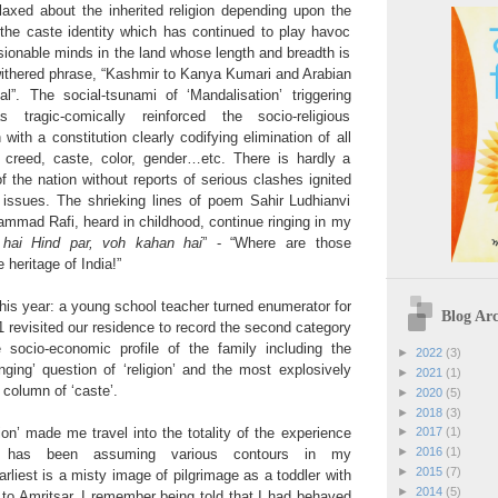
elaxed about the inherited religion depending upon the
is the caste identity which has continued to play havoc
sionable minds in the land whose length and breadth is
withered phrase, “Kashmir to Kanya Kumari and Arabian
”. The social-tsunami of ‘Mandalisation’ triggering
s tragic-comically reinforced the socio-religious
n with a constitution clearly codifying elimination of all
 creed, caste, color, gender…etc. There is hardly a
of the nation without reports of serious clashes ignited
 issues. The shrieking lines of poem Sahir Ludhianvi
ammad Rafi, heard in childhood, continue ringing in my
 hai Hind par, voh kahan hai
” - “Where are those
 heritage of India!”
his year: a young school teacher turned enumerator for
Blog Arc
 revisited our residence to record the second category
 socio-economic profile of the family including the
►
2022
(3)
enging’ question of ‘religion’ and the most explosively
►
2021
(1)
 column of ‘caste’.
►
2020
(5)
►
2018
(3)
ion’ made me travel into the totality of the experience
►
2017
(1)
►
2016
(1)
ty’ has been assuming various contours in my
►
2015
(7)
liest is a misty image of pilgrimage as a toddler with
►
2014
(5)
 to Amritsar. I remember being told that I had behaved