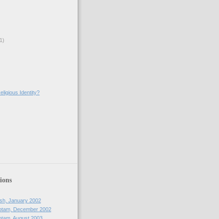
1)
ligious Identity?
)
ions
sh, January 2002
otam, December 2002
tam, August 2003