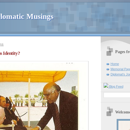
lomatic Musings
011
Pages f
s Identity?
Home
Memorial Pag
Diplomat's Jo
Blog Feed
Welcome