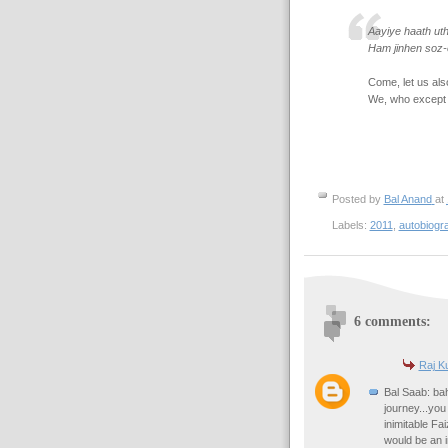
Aayiye haath ut
Ham jinhen soz-
Come, let us als
We, who except f
Posted by
Bal Anand
at
Labels:
2011
,
autobiogr
6 comments:
Raj K
Bal Saab: bah
journey...you
inimitable Fa
would be an i