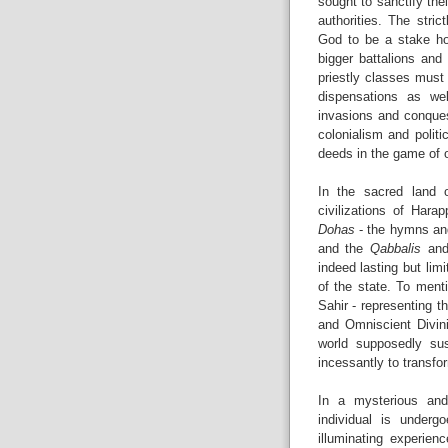
sought to sanctify the
authorities. The stric
God to be a stake hol
bigger battalions and
priestly classes must
dispensations as we
invasions and conques
colonialism and politi
deeds in the game of 
In the sacred land o
civilizations of Hara
Dohas
- the hymns an
and the
Qabbalis
an
indeed lasting but lim
of the state. To ment
Sahir - representing t
and Omniscient Divini
world supposedly su
incessantly to transfor
In a mysterious and 
individual is underg
illuminating experien