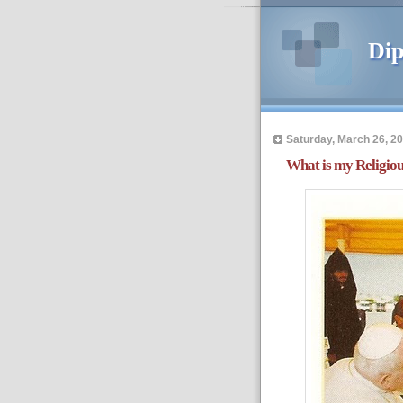
Dip
Saturday, March 26, 2
What is my Religiou