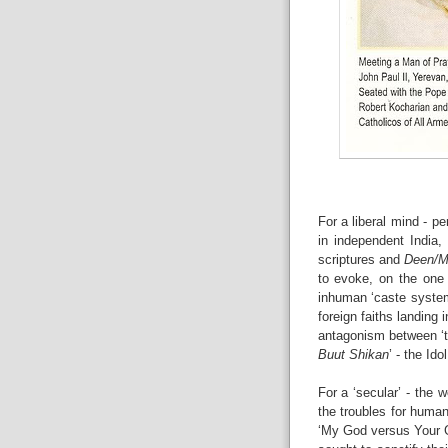
For a liberal mind - pe
in independent India, 
scriptures and
Deen/M
to evoke, on the one 
inhuman ‘caste system’
foreign faiths landing 
antagonism between ‘
Buut Shikan
’ - the Id
For a ‘secular’ - the w
the troubles for human
‘My God versus Your G