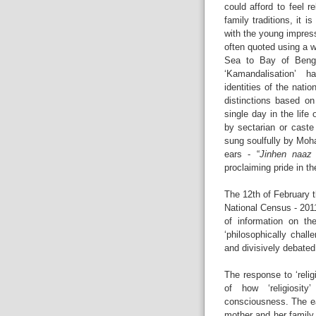
could afford to feel r
family traditions, it 
with the young impres
often quoted using a 
Sea to Bay of Bengal
‘Kamandalisation’ ha
identities of the natio
distinctions based on
single day in the life 
by sectarian or caste
sung soulfully by Moh
ears - “
Jinhen naaz
proclaiming pride in the
The 12th of February t
National Census - 2011
of information on the
‘philosophically chall
and divisively debated
The response to ‘relig
of how ‘religiosi
consciousness. The ear
mother and her family