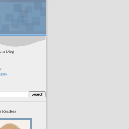
rom Blog
e
urney
 Readers