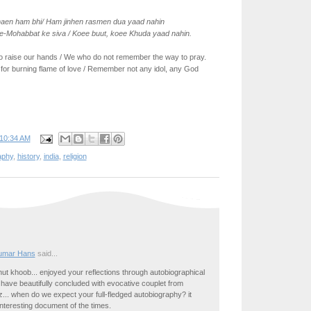
haen ham bhi/ Ham jinhen rasmen dua yaad nahin
e-Mohabbat ke siva / Koee buut, koee Khuda yaad nahin.
o raise our hands / We who do not remember the way to pray.
or burning flame of love / Remember not any idol, any God
10:34 AM
aphy
,
history
,
india
,
religion
umar Hans
said...
ut khoob... enjoyed your reflections through autobiographical
 have beautifully concluded with evocative couplet from
iz... when do we expect your full-fledged autobiography? it
nteresting document of the times.