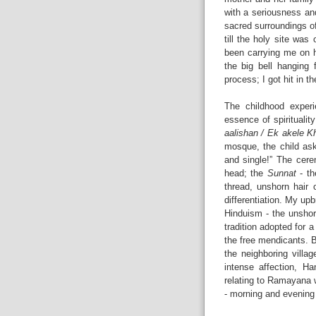
with a seriousness an
sacred surroundings of
till the holy site was
been carrying me on h
the big bell hanging 
process; I got hit in 
The childhood experi
essence of spirituality
aalishan / Ek akele K
mosque, the child as
and single!” The cer
head; the
Sunnat
- th
thread, unshorn hair 
differentiation. My up
Hinduism - the unshor
tradition adopted for
the free mendicants. 
the neighboring villa
intense affection, 
relating to Ramayana 
- morning and evening