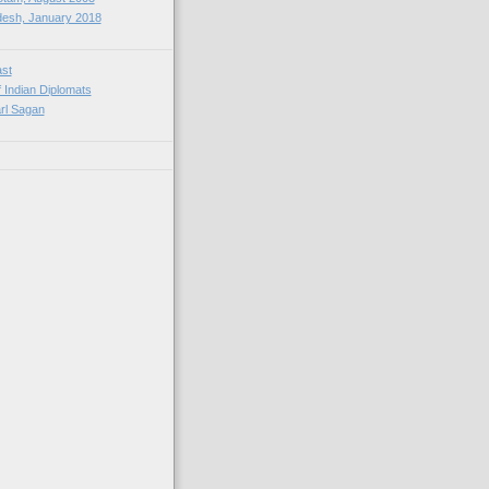
esh, January 2018
ast
f Indian Diplomats
rl Sagan