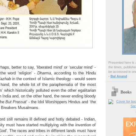
Presented here is a
rhaps, better to say, ‘liberated mind’ or ‘secular mind’ -
the times, publish
be accessed in one
the word ‘religion’ -
Dharma
, according to the Hindu
-
Bal Anand
azhab
in the context of Islamic theology - would seem
hand, the whole lot of the paraphernalia of the most
 which historically polluted even the other egalitarian
Books
in India and, on the other hand, the never ending bloody
the
But Prassat
’ - the Idol Worshippers Hindus and ‘the
ol Breakers Musalmans.
ord still remains ill defined and hotly debated - Indian,
ity must have started multiplying with the invention of
od’. The races and tribes in different lands must have