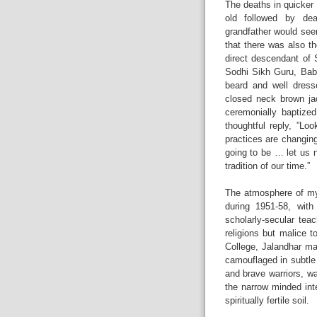
The deaths in quicker
old followed by dea
grandfather would see
that there was also th
direct descendant of 
Sodhi Sikh Guru, Baba
beard and well dress
closed neck brown ja
ceremonially baptized
thoughtful reply, ”Loo
practices are changing
going to be … let us 
tradition of our time.”
The atmosphere of my
during 1951-58, with
scholarly-secular tea
religions but malice 
College, Jalandhar m
camouflaged in subtle 
and brave warriors, w
the narrow minded inte
spiritually fertile soil.