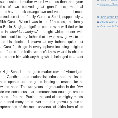
 succession of mother when I was less than three year
Gajnesh Sand
ths of two beloved great grandfathers, maternal
m to have struck strange awe and void in me. I recall
e tradition of the family Guru - a Sodhi, supposedly a
India of the P
Sikh Gurus. When I was in the fifth class, the family
Association o
Cosmos & Ca
 Bhola Singh, a dignified person with well tied white
ed in ‘
churidar-bandgala
’ - a tight white trouser with
cket - said to my father that I was now grown to be
 as his disciple. I marvel at my father’s quick but
k, Guru Ji, things in every sphere including religious
 so fast in free India; we don’t know what this child is
not burden him with anything which belonged to a past
 High School in the grain market town of Ahmedgarh
 its Gandhian and nationalist ethos and thanks to
chers opened up, the gates leading to respect for all
towards none. The two years of graduation in the DAV
ade me conscious that communalism could go around
hues. I felt that Punjab, the land of the mighty minds
as cursed many times over to suffer grievously due to
rpretations of the most universal of faiths born of its