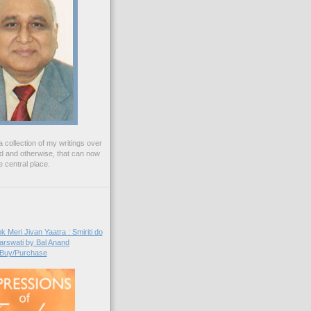
 collection of my writings over
ed and otherwise, that can now
 central place.
Buy/Purchase