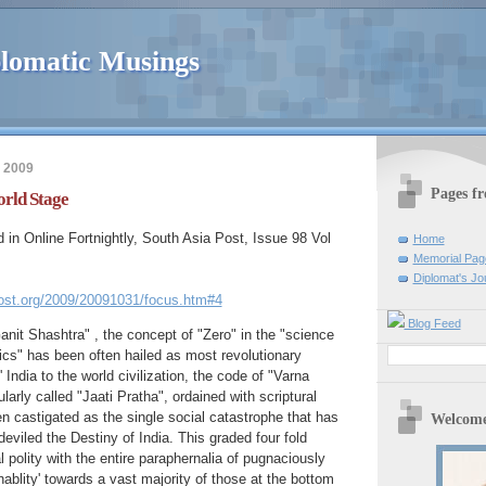
lomatic Musings
 2009
Pages f
orld Stage
d in Online Fortnightly, South Asia Post, Issue 98 Vol
Home
Memorial Pag
Diplomat's Jo
ost.org/2009/20091031/focus.htm#4
Blog Feed
anit Shashtra" , the concept of "Zero" in the "science
s" has been often hailed as most revolutionary
' India to the world civilization, the code of "Varna
rly called "Jaati Pratha", ordained with scriptural
en castigated as the single social catastrophe that has
Welcome
eviled the Destiny of India. This graded four fold
l polity with the entire paraphernalia of pugnaciously
blity' towards a vast majority of those at the bottom