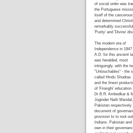
of social order was tr
the Portuguese missio
itself of the cancerou
and determined Christ
remarkably successful i
'Purity' and 'Divine' di
The modern era of
Independence in 1947
A.D. for this ancient l
was heralded, most
intriguingly, with the t
"Untouchables" - the 
called Hindu Shudras
and the finest product
of 'Firanghi' education 
Dr B.R. Ambedkar & M
Joginder Nath Mandal, 
Pakistan respectively.
document of governanc
provision to to root ou
Indians. Pakistan and 
own in their governan