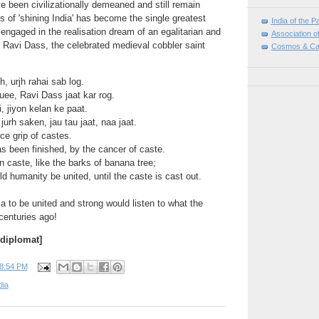
e been civilizationally demeaned and still remain
s of 'shining India' has become the single greatest
India of the P
 engaged in the realisation dream of an egalitarian and
Association o
a. Ravi Dass, the celebrated medieval cobbler saint
Cosmos & Ca
, urjh rahai sab log.
ee, Ravi Dass jaat kar rog.
i, jiyon kelan ke paat.
rh saken, jau tau jaat, naa jaat.
ice grip of castes.
s been finished, by the cancer of caste.
n caste, like the barks of banana tree;
 humanity be united, until the caste is cast out.
ia to be united and strong would listen to what the
centuries ago!
 diplomat]
8:54 PM
dia