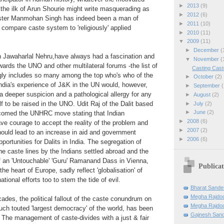
►
2013
(9)
the ilk of Arun Shourie might write masquerading as
►
2012
(6)
ister Manmohan Singh has indeed been a man of
►
2011
(10)
o compare caste system to 'religiously' applied
►
2010
(11)
▼
2009
(11)
►
December
(
th Jawaharlal Nehru,have always had a fascination and
▼
November
(
wards the UNO and other multilateral forums -the list of
Casting Cast
gly includes so many among the top who's who of the
►
October
(2)
ndia's experience of J&K in the UN would, however,
►
September
(
deeper suspicion and a pathological allergy for any
►
August
(2)
f to be raised in the UNO. Udit Raj of the Dalit based
►
July
(2)
►
June
(2)
comed the UNHRC move stating that Indian
►
2008
(6)
e courage to accept the reality of the problem and
►
2007
(2)
should lead to an increase in aid and government
►
2006
(6)
ortunities for Dalits in India. The segregation of
he caste lines by the Indians settled abroad and the
f an 'Untouchable' 'Guru' Ramanand Dass in Vienna,
Publicat
the heart of Europe, sadly reflect 'globalisation' of
national efforts too to stem the tide of evil.
Bharat Sande
Megha Rajdo
cades, the political fallout of the caste conundrum on
Megha Rajdoo
uch touted 'largest democracy' of the world, has been
Gajnesh Sand
. The management of caste-divides with a just & fair