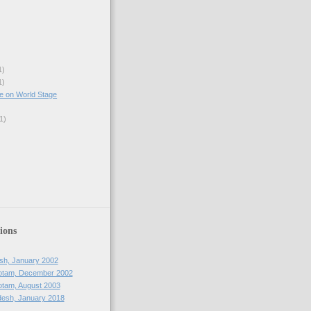
1)
1)
e on World Stage
1)
ions
sh, January 2002
otam, December 2002
tam, August 2003
esh, January 2018