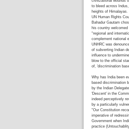
civilizational wounds 
to bleed across Indus
heights of Himalayas.
UN Human Rights Counc
Bahadur Gautam chose 
his country welcomed
"regional and internat
complement national e
UNHRC was denounced b
of subverting Indian d
influence to undermine 
blow to the official st
of, 'discrimination ba
Why has India been ev
based discrimination 
by the Indian Delegate
'Descent' in the Commi
indeed perceptively rev
by a particularly vulne
"Our Constitution recog
imperative of redressing
Government when India
practice (Untouchablity