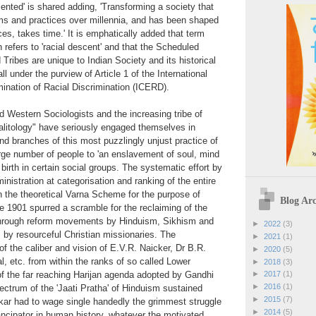
ented' is shared adding, 'Transforming a society that
ms and practices over millennia, and has been shaped
ces, takes time.' It is emphatically added that term
 refers to 'racial descent' and that the Scheduled
ribes are unique to Indian Society and its historical
ll under the purview of Article 1 of the International
ination of Racial Discrimination (ICERD).
 Western Sociologists and the increasing tribe of
Dalitology" have seriously engaged themselves in
and branches of this most puzzlingly unjust practice of
ge number of people to 'an enslavement of soul, mind
 birth in certain social groups. The systematic effort by
ministration at categorisation and ranking of the entire
n the theoretical Varna Scheme for the purpose of
Blog Arc
 1901 spurred a scramble for the reclaiming of the
hrough reform movements by Hinduism, Sikhism and
►
2022
(3)
by resourceful Christian missionaries. The
►
2021
(1)
f the caliber and vision of E.V.R. Naicker, Dr B.R.
►
2020
(5)
 etc. from within the ranks of so called Lower
►
2018
(3)
f the far reaching Harijan agenda adopted by Gandhi
►
2017
(1)
►
2016
(1)
pectrum of the 'Jaati Pratha' of Hinduism sustained
►
2015
(7)
ar had to wage single handedly the grimmest struggle
►
2014
(5)
ncipator in human history, whatever the motivated