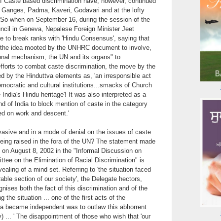
of Caste based discrimination have, however, continued
, Ganges, Padma, Kaveri, Godavari and at the lofty
 So when on September 16, during the session of the
il in Geneva, Nepalese Foreign Minister Jeet
to break ranks with 'Hindu Consensus', saying that
 the idea mooted by the UNHRC document to involve,
ional mechanism, the UN and its organs" to
fforts to combat caste discrimination, the move by the
y the Hinduttva elements as, 'an irresponsible act
emocratic and cultural institutions...smacks of Church
India's Hindu heritage'! It was also interpreted as a
and of India to block mention of caste in the category
sed on work and descent.'
asive and in a mode of denial on the issues of caste
being raised in the fora of the UN? The statement made
 on August 8, 2002 in the "Informal Discussion on
ttee on the Elimination of Racial Discrimination" is
ealing of a mind set. Referring to 'the situation faced
rable section of our society', the Delegate hectors,
nises both the fact of this discrimination and of the
 the situation ... one of the first acts of the
 became independent was to outlaw this abhorrent
) ... ' The disappointment of those who wish that 'our