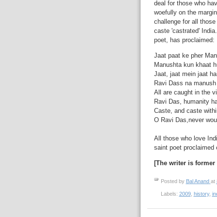
deal for those who hav
woefully on the margin
challenge for all those
caste 'castrated' Indi
poet, has proclaimed:
Jaat paat ke pher Manh
Manushta kun khaat hu
Jaat, jaat mein jaat ha
Ravi Dass na manush ju
All are caught in the v
Ravi Das, humanity ha
Caste, and caste withi
O Ravi Das,never would
All those who love Ind
saint poet proclaimed 
[The writer is former
Posted by
Bal Anand
at
Labels:
2009
,
history
,
in