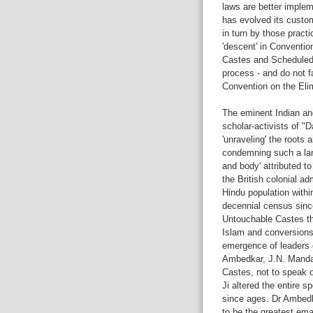
laws are better implem
has evolved its custo
in turn by those practi
'descent' in Convention
Castes and Scheduled T
process - and do not fa
Convention on the Elim
The eminent Indian and
scholar-activists of "
'unraveling' the roots 
condemning such a lar
and body' attributed to
the British colonial ad
Hindu population withi
decennial census since
Untouchable Castes t
Islam and conversions 
emergence of leaders o
Ambedkar, J.N. Mandal,
Castes, not to speak o
Ji altered the entire s
since ages. Dr Ambedk
to be the greatest ema