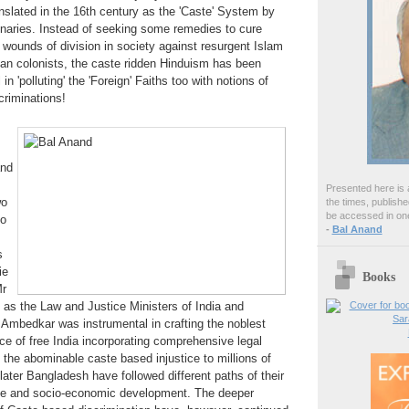
anslated in the 16th century as the 'Caste' System by
naries. Instead of seeking some remedies to cure
s wounds of division in society against resurgent Islam
ian colonists, the caste ridden Hinduism has been
n 'polluting' the 'Foreign' Faiths too with notions of
scriminations!
and
Presented here is a
wo
the times, publish
be accessed in one
so
-
Bal Anand
s
ie
Books
r
as the Law and Justice Ministers of India and
 Ambedkar was instrumental in crafting the noblest
e of free India incorporating comprehensive legal
t the abominable caste based injustice to millions of
later Bangladesh have followed different paths of their
ce and socio-economic development. The deeper