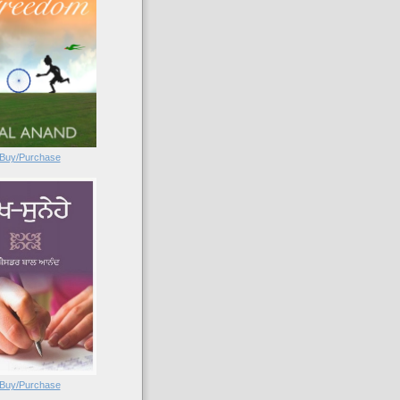
Buy/Purchase
Buy/Purchase