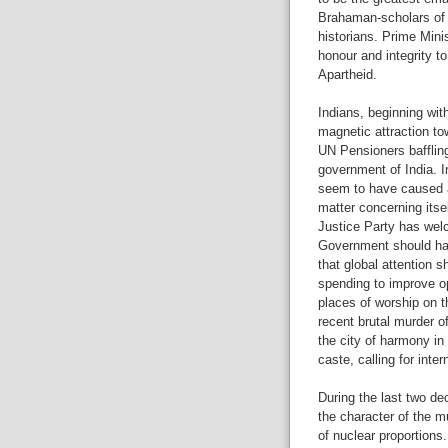
Brahaman-scholars of 
historians. Prime Min
honour and integrity t
Apartheid.
Indians, beginning wi
magnetic attraction to
UN Pensioners bafflin
government of India. I
seem to have caused a 
matter concerning itsel
Justice Party has wel
Government should hav
that global attention 
spending to improve opp
places of worship on t
recent brutal murder o
the city of harmony in 
caste, calling for inter
During the last two de
the character of the m
of nuclear proportions