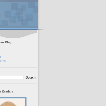
rom Blog
e
urney
 Readers