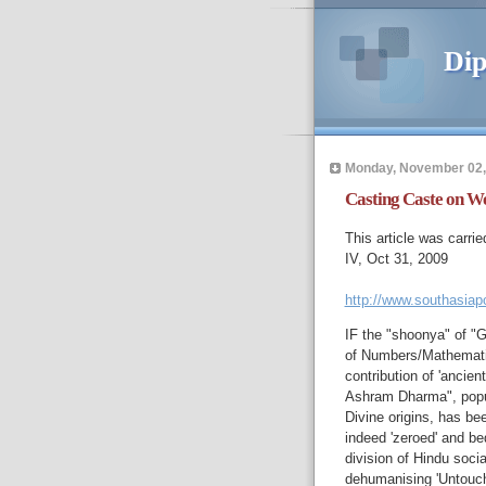
Dip
Monday, November 02,
Casting Caste on W
This article was carrie
IV, Oct 31, 2009
http://www.southasiap
IF the "shoonya" of "G
of Numbers/Mathematic
contribution of 'ancient
Ashram Dharma", popula
Divine origins, has be
indeed 'zeroed' and bed
division of Hindu socia
dehumanising 'Untoucha